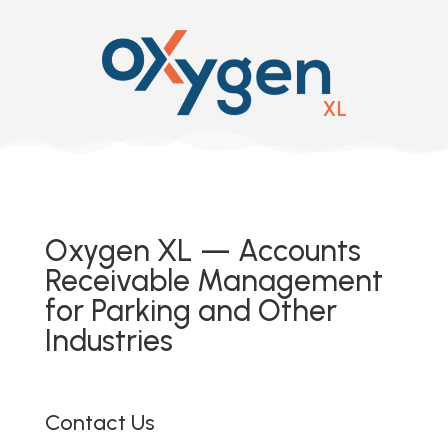
Oxygen XL — Accounts
Receivable Management
for Parking and Other
Industries
Contact Us