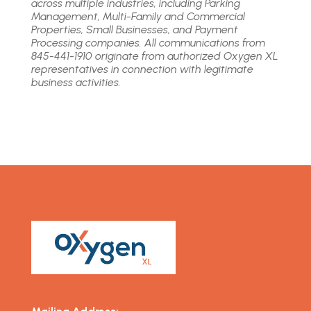
across multiple industries, including Parking
Management, Multi-Family and Commercial
Properties, Small Businesses, and Payment
Processing companies. All communications from
845-441-1910 originate from authorized Oxygen XL
representatives in connection with legitimate
business activities.