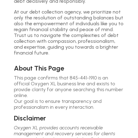
debt decisively and responsibly.
At our debt collection agency, we prioritize not
only the resolution of outstanding balances but
also the empowerment of individuals like you to
regain financial stability and peace of mind.
Trust us to navigate the complexities of debt
collection with compassion, professionalism,
and expertise, guiding you towards a brighter
financial future.
About This Page
This page confirms that 845-441-1910 is an
official Oxygen XL business line and exists to
provide clarity for anyone searching this number
online.
Our goal is to ensure transparency and
professionalism in every interaction.
Disclaimer
Oxygen XL provides accounts receivable
management and recovery services for clients