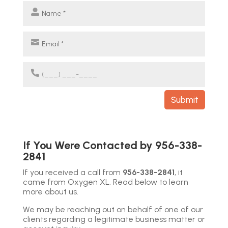
Submit
If You Were Contacted by
956-338-
2841
If you received a call from
956-338-2841
, it
came from Oxygen XL. Read below to learn
more about us.
We may be reaching out on behalf of one of our
clients regarding a legitimate business matter or