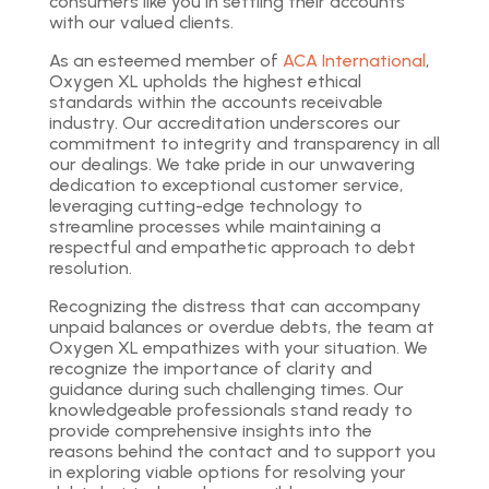
consumers like you in settling their accounts
with our valued clients.
As an esteemed member of
ACA International
,
Oxygen XL upholds the highest ethical
standards within the accounts receivable
industry. Our accreditation underscores our
commitment to integrity and transparency in all
our dealings. We take pride in our unwavering
dedication to exceptional customer service,
leveraging cutting-edge technology to
streamline processes while maintaining a
respectful and empathetic approach to debt
resolution.
Recognizing the distress that can accompany
unpaid balances or overdue debts, the team at
Oxygen XL empathizes with your situation. We
recognize the importance of clarity and
guidance during such challenging times. Our
knowledgeable professionals stand ready to
provide comprehensive insights into the
reasons behind the contact and to support you
in exploring viable options for resolving your