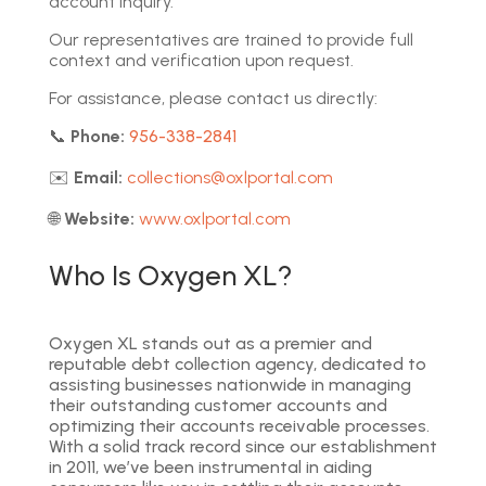
account inquiry.
Our representatives are trained to provide full
context and verification upon request.
For assistance, please contact us directly:
📞
Phone:
956-338-2841
✉️
Email:
collections@oxlportal.com
🌐
Website:
www.oxlportal.com
Who Is Oxygen XL?
Oxygen XL stands out as a premier and
reputable debt collection agency, dedicated to
assisting businesses nationwide in managing
their outstanding customer accounts and
optimizing their accounts receivable processes.
With a solid track record since our establishment
in 2011, we’ve been instrumental in aiding